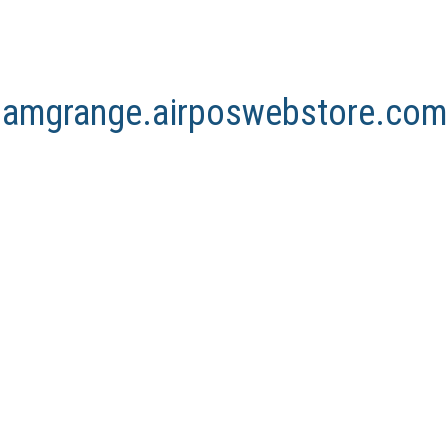
arnamgrange.airposwebstore.com