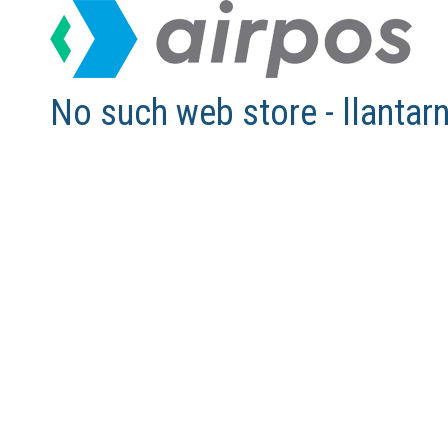
No such web store - llant