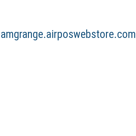
arnamgrange.airposwebstore.com