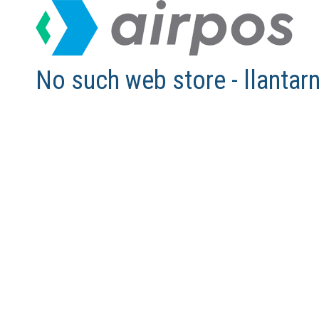
No such web store - llant