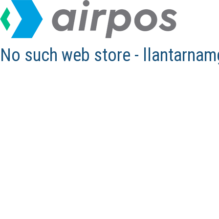
No such web store - llantarna