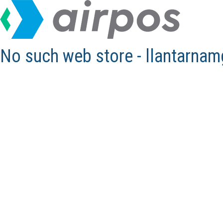
No such web store - llantarna