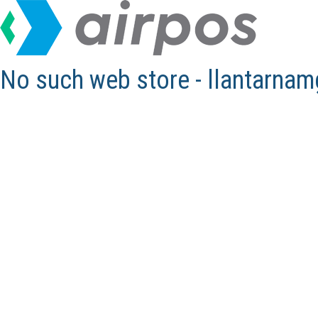
No such web store - llantarna